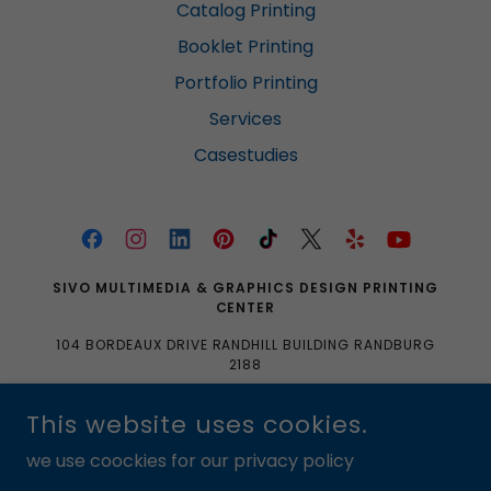
Catalog Printing
Booklet Printing
Portfolio Printing
Services
Casestudies
SIVO MULTIMEDIA & GRAPHICS DESIGN PRINTING
CENTER
104 BORDEAUX DRIVE RANDHILL BUILDING RANDBURG
2188
0633704061|0103350465|SALES@SIVOMULTIMEDIA.
This website uses cookies.
CO.ZA
we use coockies for our privacy policy
COPYRIGHT © 2016 SIVO MULTIMEDIA & GRAPHICS DESIGN