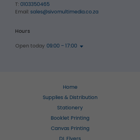
T:
0103350465
Email:
sales@sivomultimedia.co.za
Hours
Open today
09:00 – 17:00
Home
Supplies & Distribution
Stationery
Booklet Printing
Canvas Printing
DL Flyers