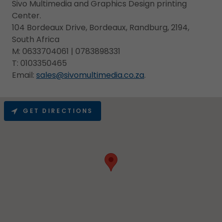
Sivo Multimedia and Graphics Design printing
Center.
104 Bordeaux Drive, Bordeaux, Randburg, 2194,
South Africa
M: 0633704061 | 0783898331
T: 0103350465
Email:
sales@sivomultimedia.co.za
.
GET DIRECTIONS