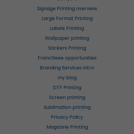
Signage Printing overview
Large Format Printing
Labels Printing
Wallpaper printing
Stickers Printing
Franchisee opportunities
Branding Services Intro
my blog
DTF Printing
Screen printing
Sublimation printing
Privacy Policy
Magazine Printing