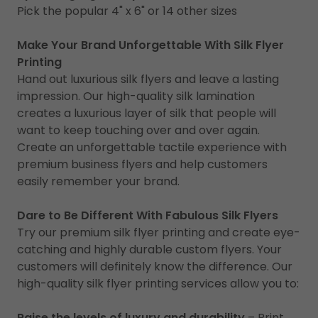
Pick the popular 4" x 6" or 14 other sizes
Make Your Brand Unforgettable With Silk Flyer
Printing
Hand out luxurious silk flyers and leave a lasting
impression. Our high-quality silk lamination
creates a luxurious layer of silk that people will
want to keep touching over and over again.
Create an unforgettable tactile experience with
premium business flyers and help customers
easily remember your brand.
Dare to Be Different With Fabulous Silk Flyers
Try our premium silk flyer printing and create eye-
catching and highly durable custom flyers. Your
customers will definitely know the difference. Our
high-quality silk flyer printing services allow you to:
Raise the levels of luxury and durability
– Print