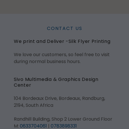
CONTACT US
We print and Deliver -Silk Flyer Printing
We love our customers, so feel free to visit
during normal business hours.
Sivo Multimedia & Graphics Design
Center
104 Bordeaux Drive, Bordeaux, Randburg,
2194, South Africa
Randhill Building, Shop 2 Lower Ground Floor
M:
0633704061
|
0783898331