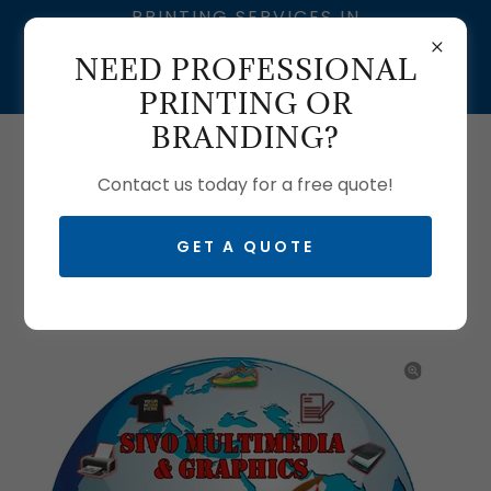
PRINTING SERVICES IN
SOUTH AFRICA | SIVO
NEED PROFESSIONAL
MULTIMEDIA – BRANDING
& GRAPHIC DESIGN
PRINTING OR
BRANDING?
Call us:
0633704061
| T:
0103350465
Contact us today for a free quote!
GET A QUOTE
SILK FLYERS PRINTING