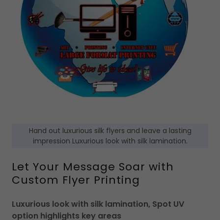
Hand out luxurious silk flyers and leave a lasting
impression Luxurious look with silk lamination.
Let Your Message Soar with
Custom Flyer Printing
Luxurious look with silk lamination, Spot UV
option highlights key areas