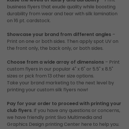
business flyers that exude quality while boosting
durability from wear and tear with silk lamination
on 16 pt. cardstock.
Showcase your brand from different angles
–
Print on one or both sides. Then apply spot UV on
the front only, the back only, or both sides.
Choose from a wide array of dimensions
– Print
custom flyers in our popular 4" x 6" or 5.5" x 8.5"
sizes or pick from 13 other size options.
Take your brand marketing to the next level by
printing your custom silk flyers now!
Pay for your order to proceed with printing your
club flyers
. If you have any questions or concerns,
we have friendly print Sivo Multimedia and
Graphics Design printing Center here to help you.