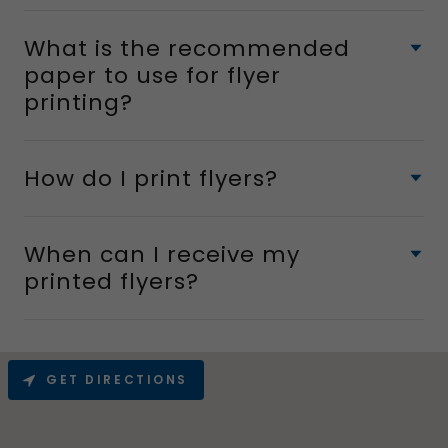
What is the recommended
paper to use for flyer
printing?
How do I print flyers?
When can I receive my
printed flyers?
GET DIRECTIONS