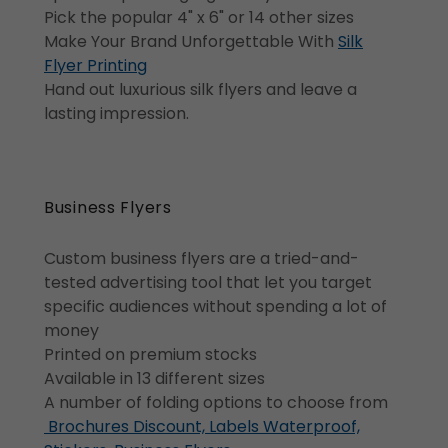
Pick the popular 4" x 6" or 14 other sizes
Make Your Brand Unforgettable With
Silk
Flyer Printing
Hand out luxurious silk flyers and leave a
lasting impression.
Business Flyers
Custom business flyers are a tried-and-
tested advertising tool that let you target
specific audiences without spending a lot of
money
Printed on premium stocks
Available in 13 different sizes
A number of folding options to choose from
Brochures Discount, Labels Waterproof,