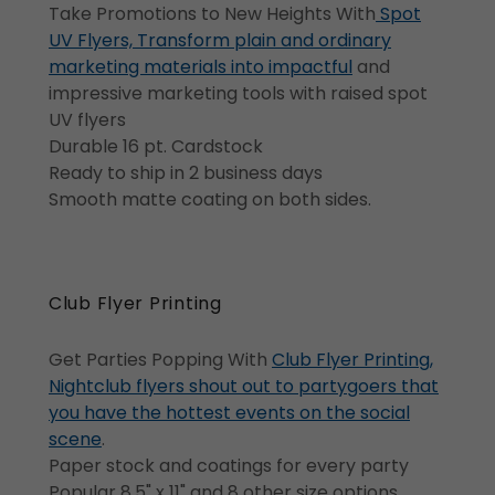
Take Promotions to New Heights With
Spot
UV Flyers, Transform plain and ordinary
marketing materials into impactful
and
impressive marketing tools with raised spot
UV flyers
Durable 16 pt. Cardstock
Ready to ship in 2 business days
Smooth matte coating on both sides.
Club Flyer Printing
Get Parties Popping With
Club Flyer Printing,
Nightclub flyers shout out to partygoers that
you have the hottest events on the social
scene
.
Paper stock and coatings for every party
Popular 8.5" x 11" and 8 other size options