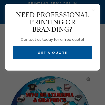
PRINTING SERVICES IN
SOUTH AFRICA | SIVO
NEED PROFESSIONAL
MULTIMEDIA – BRANDING
& GRAPHIC DESIGN
PRINTING OR
BRANDING?
Call us:
0633704061
| T:
0103350465
Contact us today for a free quote!
GET A QUOTE
FLYER PRINTING