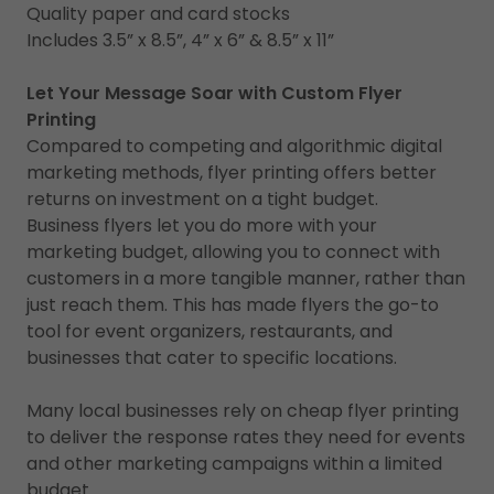
Quality paper and card stocks
Includes 3.5” x 8.5”, 4” x 6” & 8.5” x 11”
Let Your Message Soar with Custom Flyer
Printing
Compared to competing and algorithmic digital
marketing methods, flyer printing offers better
returns on investment on a tight budget.
Business flyers let you do more with your
marketing budget, allowing you to connect with
customers in a more tangible manner, rather than
just reach them. This has made flyers the go-to
tool for event organizers, restaurants, and
businesses that cater to specific locations.
Many local businesses rely on cheap flyer printing
to deliver the response rates they need for events
and other marketing campaigns within a limited
budget.