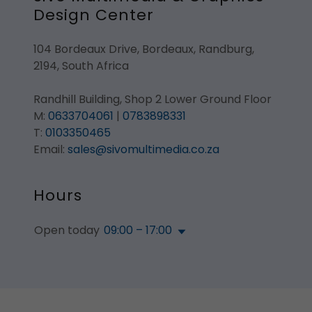
Design Center
104 Bordeaux Drive, Bordeaux, Randburg,
2194, South Africa
Randhill Building, Shop 2 Lower Ground Floor
M:
0633704061
|
0783898331
T:
0103350465
Email:
sales@sivomultimedia.co.za
Hours
Open today
09:00 – 17:00