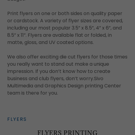
Print flyers on one or both sides on quality paper
or cardstock. A variety of flyer sizes are covered,
including our most popular 3.5” x 8.5”, 4” x 6”, and
8.5” x 11”. Flyers are available flat or folded, in
matte, gloss, and UV coated options.
We also offer exciting die cut flyers for those times
you really want to stand out make a unique
impression. If you don’t know how to create
business and club flyers, don’t worry.Sivo
Multimedia and Graphics Design printing Center
team is there for you.
FLYERS
FLYERS PRINTING