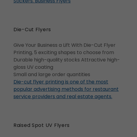
Stickers. Business Flyers
Die-Cut Flyers
Give Your Business a Lift With Die-Cut Flyer
Printing, 5 exciting shapes to choose from
Durable high-quality stocks Attractive high-
gloss UV coating
Small and large order quantities
Die-cut flyer printing is one of the most
popular advertising methods for restaurant
service providers and real estate agents.
Raised Spot UV Flyers