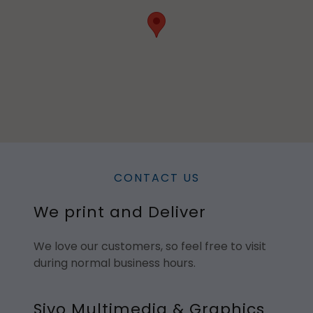
CONTACT US
We print and Deliver
We love our customers, so feel free to visit
during normal business hours.
Sivo Multimedia & Graphics