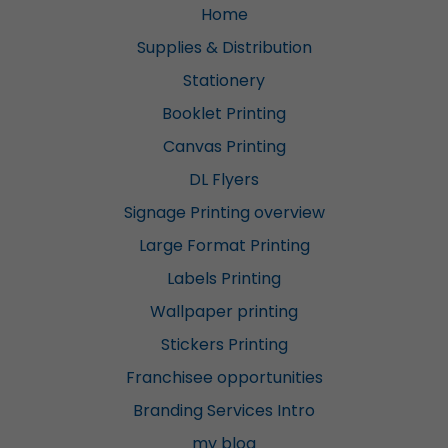
Home
Supplies & Distribution
Stationery
Booklet Printing
Canvas Printing
DL Flyers
Signage Printing overview
Large Format Printing
Labels Printing
Wallpaper printing
Stickers Printing
Franchisee opportunities
Branding Services Intro
my blog