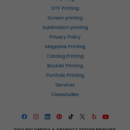
DTF Printing
Screen printing
Sublimation printing
Privacy Policy
Magazine Printing
Catalog Printing
Booklet Printing
Portfolio Printing
Services
Casestudies
SIVO MULTIMEDIA & GRAPHICS DESIGN PRINTING