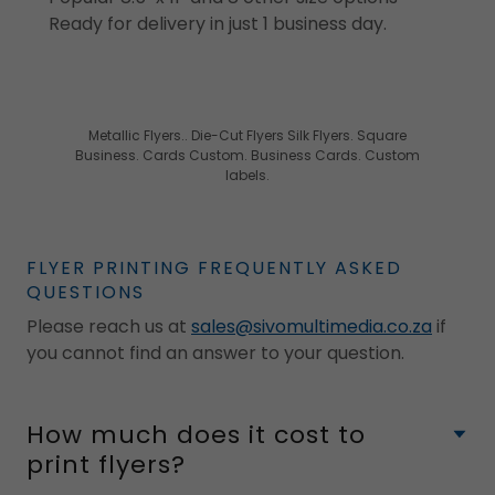
Ready for delivery in just 1 business day.
Metallic Flyers.. Die-Cut Flyers Silk Flyers. Square
Business. Cards Custom. Business Cards. Custom
labels.
FLYER PRINTING FREQUENTLY ASKED
QUESTIONS
Please reach us at
sales@sivomultimedia.co.za
if
you cannot find an answer to your question.
How much does it cost to
print flyers?