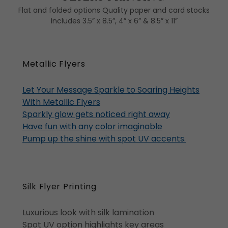
Flat and folded options Quality paper and card stocks
Includes 3.5” x 8.5”, 4” x 6” & 8.5” x 11”
Metallic Flyers
Let Your Message Sparkle to Soaring Heights
With Metallic Flyers
Sparkly glow gets noticed right away
Have fun with any color imaginable
Pump up the shine with spot UV accents.
Silk Flyer Printing
Luxurious look with silk lamination
Spot UV option highlights key areas