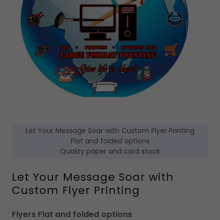
Let Your Message Soar with Custom Flyer Printing
Flat and folded options
Quality paper and card stock
Let Your Message Soar with
Custom Flyer Printing
Flyers Flat and folded options