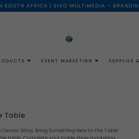
IN SOUTH AFRICA | SIVO MULTIMEDIA – BRANDI
RODUCTS
EVENT MARKETING
SUPPLIES 
e Table
ng Center Shop, Bring Something New to the Table
the table. Complete your trade show marketing