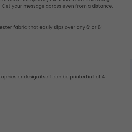
hs. Get your message across even from a distance.
ster fabric that easily slips over any 6’ or 8’
aphics or design itself can be printed in 1 of 4