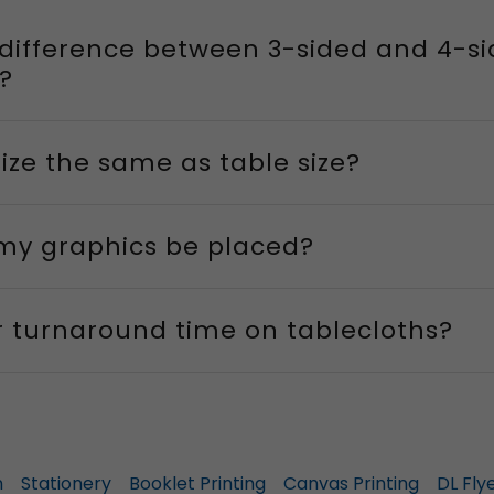
 difference between 3-sided and 4-s
?
 size the same as table size?
 my graphics be placed?
r turnaround time on tablecloths?
n
Stationery
Booklet Printing
Canvas Printing
DL Fly