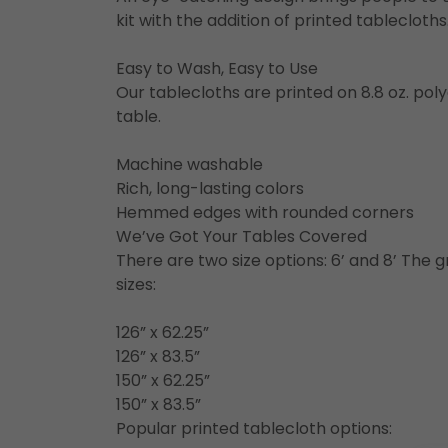
kit with the addition of printed tableclot
Easy to Wash, Easy to Use
Our tablecloths are printed on 8.8 oz. polye
table.
Machine washable
Rich, long-lasting colors
Hemmed edges with rounded corners
We’ve Got Your Tables Covered
There are two size options: 6’ and 8’ The gr
sizes:
126” x 62.25”
126” x 83.5”
150” x 62.25”
150” x 83.5”
Popular printed tablecloth options: