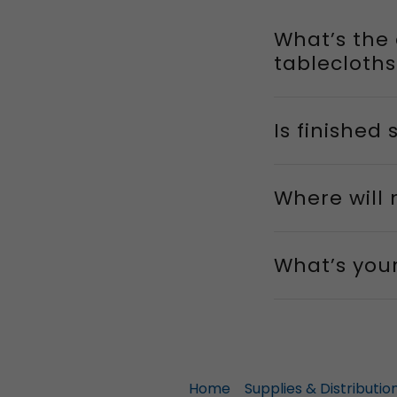
What’s the
tablecloths
Is finished
Where will
What’s you
Home
Supplies & Distributio