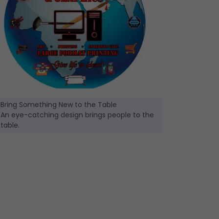
Bring Something New to the Table
An eye-catching design brings people to the
table.