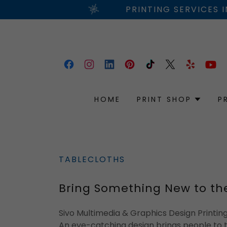
PRINTING SERVICES 
HOME
PRINT SHOP
P
TABLECLOTHS
Bring Something New to th
Sivo Multimedia & Graphics Design Printi
An eye-catching design brings people to 