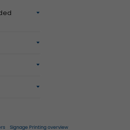
ided
ers
Signage Printing overview