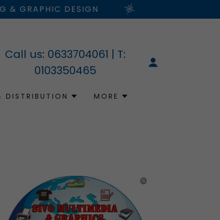
NG & GRAPHIC DESIGN
Call us:
0633704061
| T:
0103350465
& DISTRIBUTION
MORE