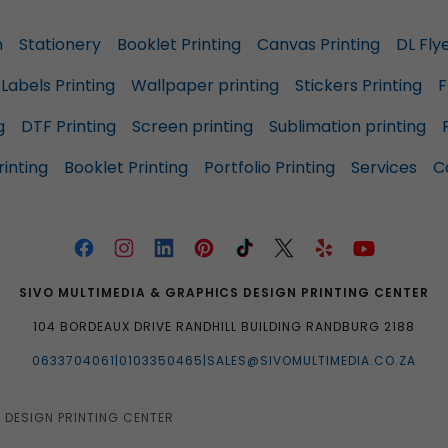
n
Stationery
Booklet Printing
Canvas Printing
DL Fly
Labels Printing
Wallpaper printing
Stickers Printing
F
g
DTF Printing
Screen printing
Sublimation printing
inting
Booklet Printing
Portfolio Printing
Services
C
SIVO MULTIMEDIA & GRAPHICS DESIGN PRINTING CENTER
104 BORDEAUX DRIVE RANDHILL BUILDING RANDBURG 2188
0633704061|0103350465|SALES@SIVOMULTIMEDIA.CO.ZA
 DESIGN PRINTING CENTER