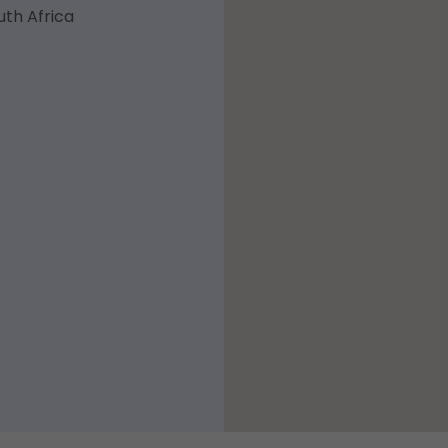
uth Africa