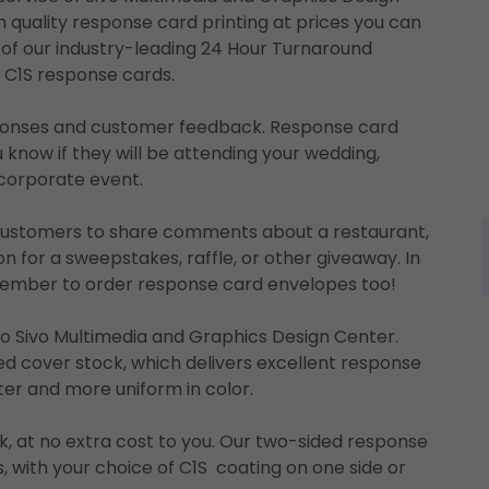
 quality response card printing at prices you can
it of our industry-leading 24 Hour Turnaround
r C1S response cards.
sponses and customer feedback. Response card
ou know if they will be attending your wedding,
r corporate event.
 customers to share comments about a restaurant,
tion for a sweepstakes, raffle, or other giveaway. In
member to order response card envelopes too!
to Sivo Multimedia and Graphics Design Center.
d cover stock, which delivers excellent response
hter and more uniform in color.
k, at no extra cost to you. Our two-sided response
es, with your choice of C1S coating on one side or