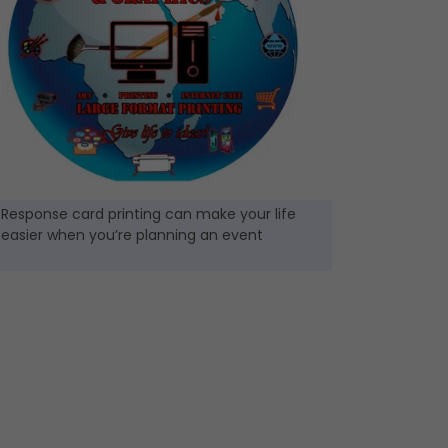
Response card printing can make your life
easier when you’re planning an event