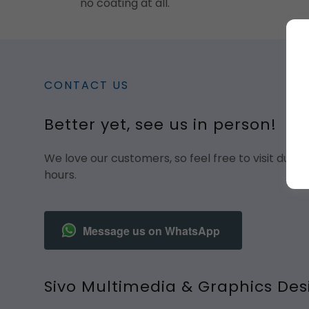
no coating at all.
CONTACT US
Better yet, see us in person!
We love our customers, so feel free to visit duri
hours.
Message us on WhatsApp
Sivo Multimedia & Graphics Des