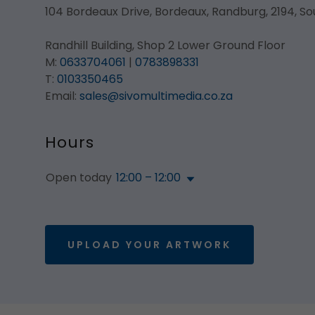
104 Bordeaux Drive, Bordeaux, Randburg, 2194, So
Randhill Building, Shop 2 Lower Ground Floor
M:
0633704061
|
0783898331
T:
0103350465
Email:
sales@sivomultimedia.co.za
Hours
Open today
12:00 – 12:00
UPLOAD YOUR ARTWORK