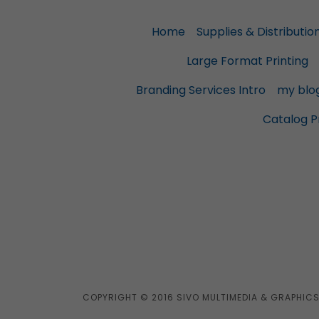
Home
Supplies & Distributio
Large Format Printing
Branding Services Intro
my blo
Catalog Pr
COPYRIGHT © 2016 SIVO MULTIMEDIA & GRAPHICS