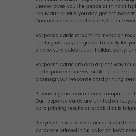
Center gives you the peace of mind of high
really afford. Plus, you also get the benef
Guarantee for quantities of 5,000 or fewe
Response cards streamline invitation re
printing allows your guests to easily let y
anniversary celebration, holiday party, o
Response cards are also a great way for
participate in a survey, or fill out informa
planning your response card printing, re
Preserving the environment is important 
Our response cards are printed on recycle
card printing results on stock that is brig
Recycled cover stock is our standard stoc
cards are printed in full color on both sid