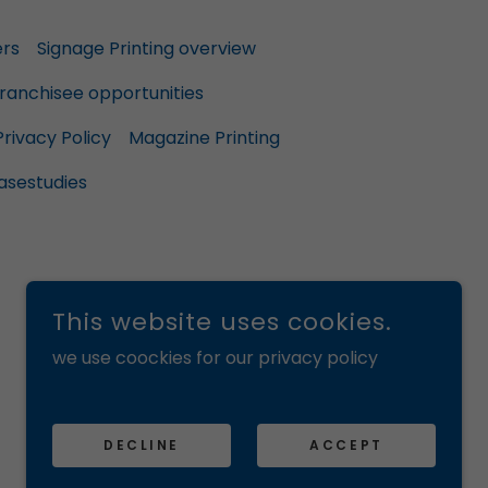
ers
Signage Printing overview
ranchisee opportunities
Privacy Policy
Magazine Printing
asestudies
This website uses cookies.
we use coockies for our privacy policy
POWERED BY
DECLINE
ACCEPT