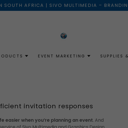
IN SOUTH AFRICA | SIVO MULTIMEDIA – BRANDI
RODUCTS
EVENT MARKETING
SUPPLIES 
ficient invitation responses
fe easier when you’re planning an event
. And
 service of Sivo Multimedia and Graphics Design