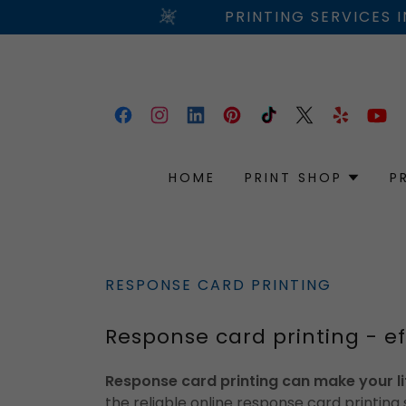
PRINTING SERVICES 
HOME
PRINT SHOP
P
RESPONSE CARD PRINTING
Response card printing - ef
Response card printing can make your li
the reliable online response card printing