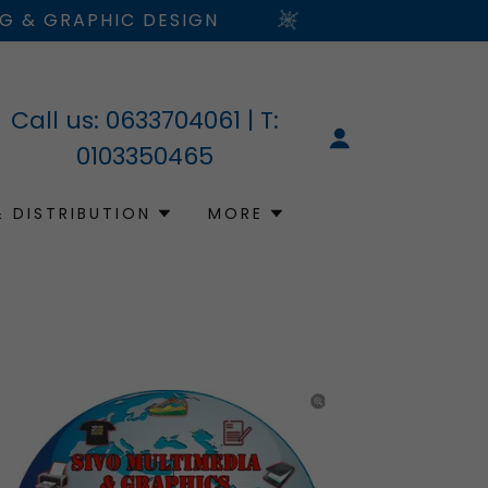
NG & GRAPHIC DESIGN
Call us:
0633704061
| T:
0103350465
& DISTRIBUTION
MORE