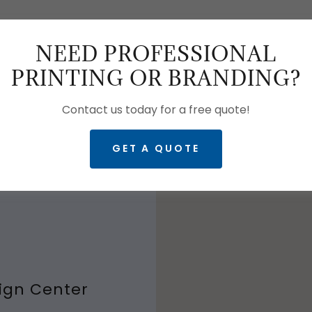
NEED PROFESSIONAL
GET DIRECTIO
PRINTING OR BRANDING?
Contact us today for a free quote!
GET A QUOTE
ng normal business
ign Center