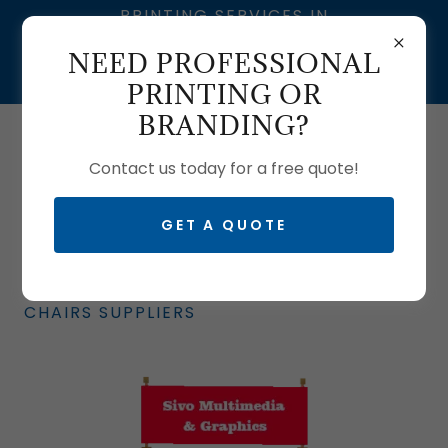
PRINTING SERVICES IN
SOUTH AFRICA | SIVO
NEED PROFESSIONAL
MULTIMEDIA – BRANDING
& GRAPHIC DESIGN
PRINTING OR
BRANDING?
Call us:
0633704061
| T:
0103350465
Contact us today for a free quote!
GET A QUOTE
BRANDED CHAIRS: BRANDED DIRECTOR'S
CHAIRS SUPPLIERS