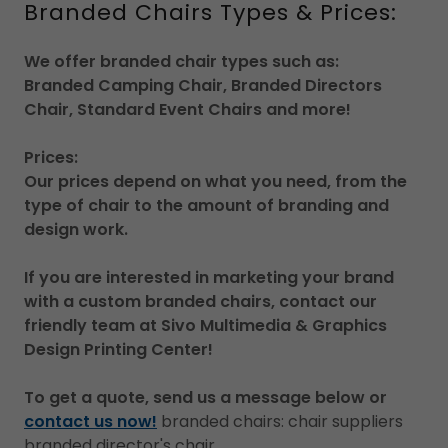
Branded Chairs Types & Prices:
We offer branded chair types such as:
Branded Camping Chair, Branded Directors
Chair, Standard Event Chairs and more!
Prices:
Our prices depend on what you need, from the
type of chair to the amount of branding and
design work.
If you are interested in marketing your brand
with a custom branded chairs, contact our
friendly team at Sivo Multimedia & Graphics
Design Printing Center!
To get a quote, send us a message below or
contact us now!
branded chairs: chair suppliers
branded director's chair