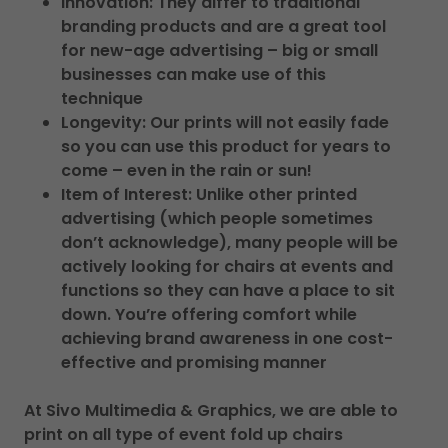
Innovation: They differ to traditional
branding products and are a great tool
for new-age advertising – big or small
businesses can make use of this
technique
Longevity: Our prints will not easily fade
so you can use this product for years to
come – even in the rain or sun!
Item of Interest: Unlike other printed
advertising (which people sometimes
don’t acknowledge), many people will be
actively looking for chairs at events and
functions so they can have a place to sit
down. You’re offering comfort while
achieving brand awareness in one cost-
effective and promising manner
At Sivo Multimedia & Graphics, we are able to
print on all type of event fold up chairs