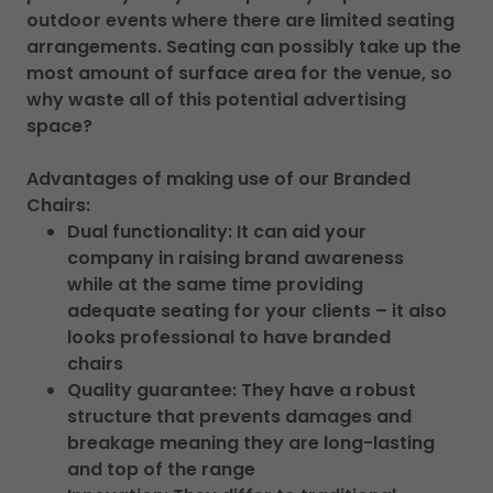
outdoor events where there are limited seating
arrangements. Seating can possibly take up the
most amount of surface area for the venue, so
why waste all of this potential advertising
space?
Advantages of making use of our Branded
Chairs:
Dual functionality: It can aid your
company in raising brand awareness
while at the same time providing
adequate seating for your clients – it also
looks professional to have branded
chairs
Quality guarantee: They have a robust
structure that prevents damages and
breakage meaning they are long-lasting
and top of the range