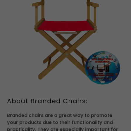
About Branded Chairs:
Branded chairs are a great way to promote
your products due to their functionality and
practicality. They are especially important for