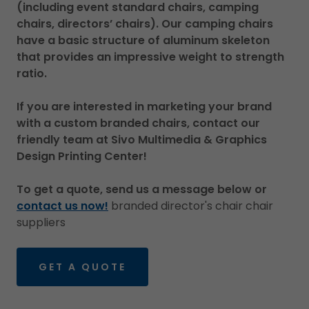
(including event standard chairs, camping
chairs, directors’ chairs). Our camping chairs
have a basic structure of aluminum skeleton
that provides an impressive weight to strength
ratio.
If you are interested in marketing your brand
with a custom branded chairs, contact our
friendly team at Sivo Multimedia & Graphics
Design Printing Center!
To get a quote, send us a message below or
contact us now!
branded director's chair chair
suppliers
GET A QUOTE