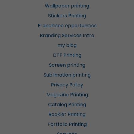
Wallpaper printing
Stickers Printing
Franchisee opportunities
Branding Services Intro
my blog
DTF Printing
Screen printing
Sublimation printing
Privacy Policy
Magazine Printing
Catalog Printing
Booklet Printing
Portfolio Printing