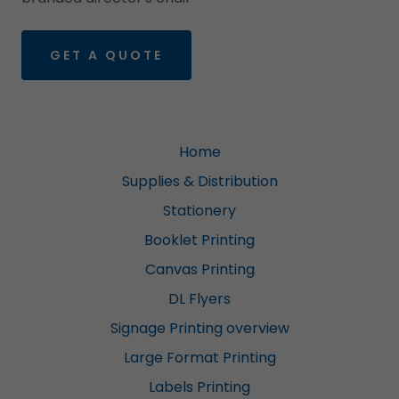
GET A QUOTE
Home
Supplies & Distribution
Stationery
Booklet Printing
Canvas Printing
DL Flyers
Signage Printing overview
Large Format Printing
Labels Printing