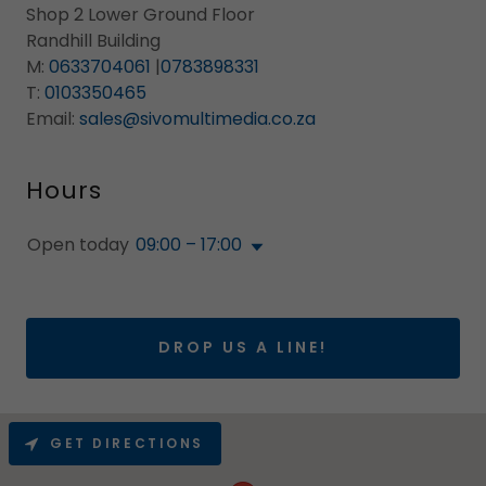
Shop 2 Lower Ground Floor
Randhill Building
M:
0633704061
|
0783898331
T:
0103350465
Email:
sales@sivomultimedia.co.za
Hours
Open today
09:00 – 17:00
DROP US A LINE!
GET DIRECTIONS