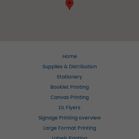
Home
Supplies & Distribution
Stationery
Booklet Printing
Canvas Printing
DL Flyers
Signage Printing overview
Large Format Printing
Labels Printing