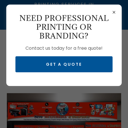
PRINTING SERVICES IN
SOUTH AFRICA | SIVO
NEED PROFESSIONAL
MULTIMEDIA – BRANDING
& GRAPHIC DESIGN
PRINTING OR
BRANDING?
Call us:
0633704061
| T:
0103350465
Contact us today for a free quote!
GET A QUOTE
BECOME A FRANCHISEE