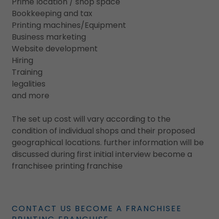
Prime location / shop space
Bookkeeping and tax
Printing machines/Equipment
Business marketing
Website development
Hiring
Training
legalities
and more
The set up cost will vary according to the
condition of individual shops and their proposed
geographical locations. further information will be
discussed during first initial interview become a
franchisee printing franchise
CONTACT US BECOME A FRANCHISEE