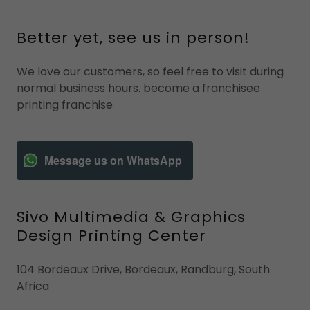
Better yet, see us in person!
We love our customers, so feel free to visit during
normal business hours. become a franchisee
printing franchise
Message us on WhatsApp
Sivo Multimedia & Graphics
Design Printing Center
104 Bordeaux Drive, Bordeaux, Randburg, South
Africa