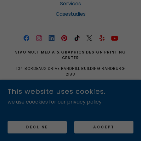
Services
Casestudies
SIVO MULTIMEDIA & GRAPHICS DESIGN PRINTING
CENTER
104 BORDEAUX DRIVE RANDHILL BUILDING RANDBURG
2188
0633704061|0103350465|SALES@SIVOMULTIMEDIA.
This website uses cookies.
CO.ZA
we use coockies for our privacy policy
COPYRIGHT © 2016 SIVO MULTIMEDIA & GRAPHICS DESIGN
PRINTING CENTER
POWERED BY
DECLINE
ACCEPT