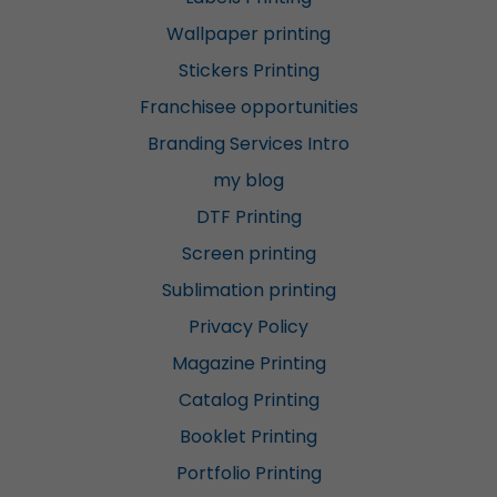
Wallpaper printing
Stickers Printing
Franchisee opportunities
Branding Services Intro
my blog
DTF Printing
Screen printing
Sublimation printing
Privacy Policy
Magazine Printing
Catalog Printing
Booklet Printing
Portfolio Printing