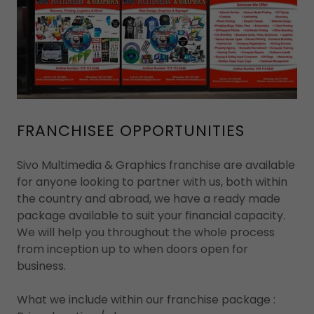
FRANCHISEE OPPORTUNITIES
Sivo Multimedia & Graphics franchise are available
for anyone looking to partner with us, both within
the country and abroad, we have a ready made
package available to suit your financial capacity.
We will help you throughout the whole process
from inception up to when doors open for
business.
What we include within our franchise package :