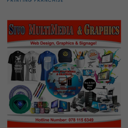
PRINTING FRANCHISE