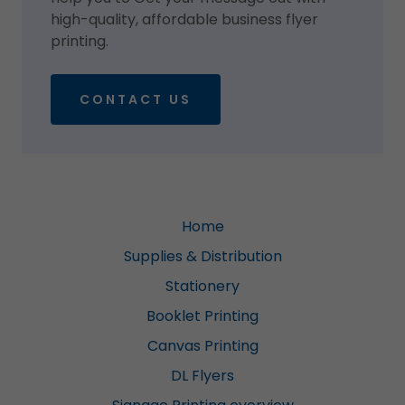
high-quality, affordable business flyer
printing.
CONTACT US
Home
Supplies & Distribution
Stationery
Booklet Printing
Canvas Printing
DL Flyers