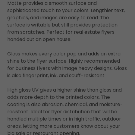
Matte provides a smooth surface and
sophisticated touch to your colors. Lengthier text,
graphics, and images are easy to read. The
surface is writable but still provides protection
from scratches. Perfect for real estate flyers
handed out an open house.
Gloss makes every color pop and adds an extra
shine to the flyer surface. Highly recommended
for business flyers with image heavy designs. Gloss
is also fingerprint, ink, and scuff-resistant.
High gloss UV gives a higher shine than gloss and
adds more depth to the printed colors. The
coating is also abrasion, chemical, and moisture-
resistant. Ideal for flyer distribution that will be
handled multiple times or in high traffic, outdoor
areas, letting more customers know about your
big sale or restaurant opening.