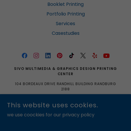
Booklet Printing
Portfolio Printing
Services
Casestudies
SIVO MULTIMEDIA & GRAPHICS DESIGN PRINTING
CENTER
104 BORDEAUX DRIVE RANDHILL BUILDING RANDBURG
2188
0633704061|0103350465|SALES@SIVOMULTIMEDIA.
This website uses cookies.
CO.ZA
we use coockies for our privacy policy
COPYRIGHT © 2016 SIVO MULTIMEDIA & GRAPHICS DESIGN
PRINTING CENTER