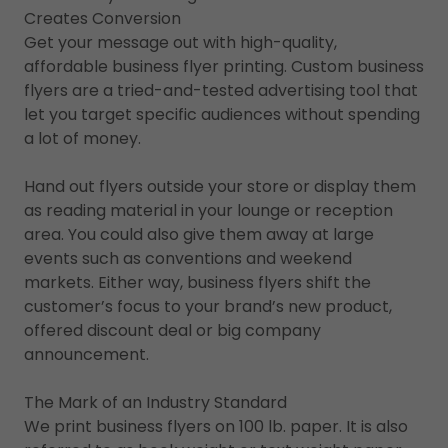
Creates Conversion
Get your message out with high-quality,
affordable business flyer printing. Custom business
flyers are a tried-and-tested advertising tool that
let you target specific audiences without spending
a lot of money.
Hand out flyers outside your store or display them
as reading material in your lounge or reception
area. You could also give them away at large
events such as conventions and weekend
markets. Either way, business flyers shift the
customer’s focus to your brand’s new product,
offered discount deal or big company
announcement.
The Mark of an Industry Standard
We print business flyers on 100 lb. paper. It is also