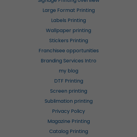
Signage Printing overview
Large Format Printing
Labels Printing
Wallpaper printing
Stickers Printing
Franchisee opportunities
Branding Services Intro
my blog
DTF Printing
Screen printing
Sublimation printing
Privacy Policy
Magazine Printing
Catalog Printing