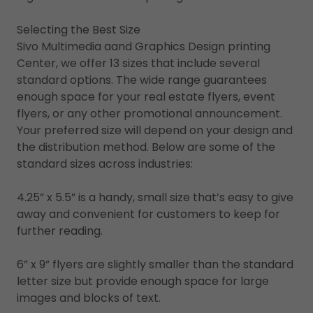
Selecting the Best Size
Sivo Multimedia aand Graphics Design printing
Center, we offer 13 sizes that include several
standard options. The wide range guarantees
enough space for your real estate flyers, event
flyers, or any other promotional announcement.
Your preferred size will depend on your design and
the distribution method. Below are some of the
standard sizes across industries:
4.25” x 5.5” is a handy, small size that’s easy to give
away and convenient for customers to keep for
further reading.
6” x 9” flyers are slightly smaller than the standard
letter size but provide enough space for large
images and blocks of text.