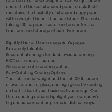
referred to as book weight or text weight paper
and is the thickest standard paper stock. It still
maintains the flexibility of standard copy paper
with a weight thinner than cardstock. This makes
folding 100 lb. paper faster and easier for the
transport and storage of bulk flyer orders.
Slightly thicker than a magazine’s pages
Extremely foldable
Substantial enough for double-sided printing
100% sustainably sourced
Gloss and matte coating options
Eye-Catching Coating Options
The substantial weight and feel of 100 lb. paper
allows for matte, gloss, and high gloss UV coating
on both sides of your business flyer design. Our
three coating options highlight your company’s
big announcement or promo in distinct ways.