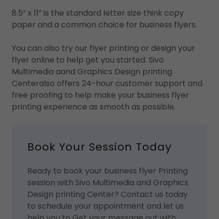
8.5” x 11” is the standard letter size think copy
paper and a common choice for business flyers.
You can also try our flyer printing or design your
flyer online to help get you started. Sivo
Multimedia aand Graphics Design printing
Centeralso offers 24-hour customer support and
free proofing to help make your business flyer
printing experience as smooth as possible.
Book Your Session Today
Ready to book your business flyer Printing
session with Sivo Multimedia and Graphics
Design printing Center? Contact us today
to schedule your appointment and let us
help you to Get your message out with