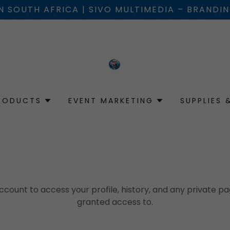
IN SOUTH AFRICA | SIVO MULTIMEDIA – BRANDI
RODUCTS
EVENT MARKETING
SUPPLIES 
account to access your profile, history, and any private 
granted access to.