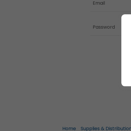
Home
Supplies & Distributio