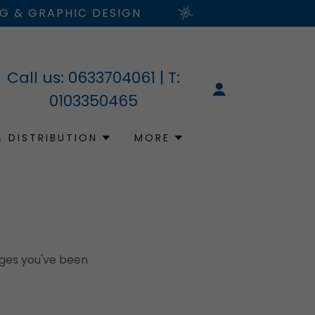
NG & GRAPHIC DESIGN
Call us:
0633704061
| T:
0103350465
& DISTRIBUTION
MORE
pages you've been