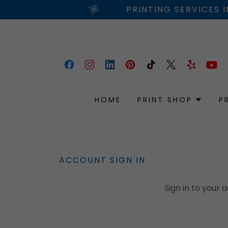
PRINTING SERVICES 
HOME
PRINT SHOP
P
ACCOUNT SIGN IN
Sign in to your 