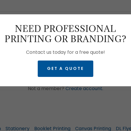
NEED PROFESSIONAL
PRINTING OR BRANDING?
SIGN IN
Contact us today for a free quote!
GET A QUOTE
Reset password
Not a member?
Create account.
n
Stationery
Booklet Printing
Canvas Printing
DL Fly