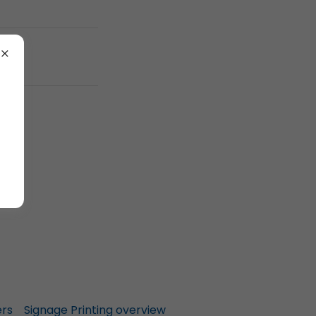
ers
Signage Printing overview